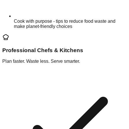
Cook with purpose - tips to reduce food waste and
make planet-friendly choices
Professional Chefs & Kitchens
Plan faster. Waste less. Serve smarter.