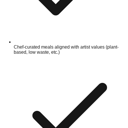
Chef-curated meals aligned with artist values (plant-
based, low waste, etc.)