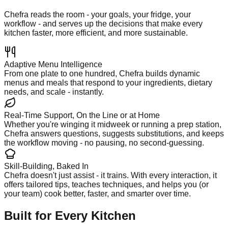
Chefra reads the room - your goals, your fridge, your
workflow - and serves up the decisions that make every
kitchen faster, more efficient, and more sustainable.
Adaptive Menu Intelligence
From one plate to one hundred, Chefra builds dynamic
menus and meals that respond to your ingredients, dietary
needs, and scale - instantly.
Real-Time Support, On the Line or at Home
Whether you're winging it midweek or running a prep station,
Chefra answers questions, suggests substitutions, and keeps
the workflow moving - no pausing, no second-guessing.
Skill-Building, Baked In
Chefra doesn't just assist - it trains. With every interaction, it
offers tailored tips, teaches techniques, and helps you (or
your team) cook better, faster, and smarter over time.
Built for Every Kitchen