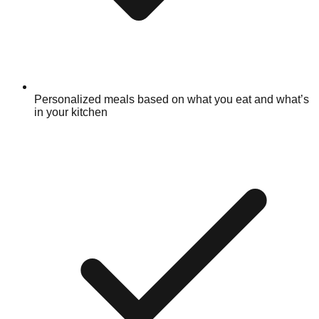
Personalized meals based on what you eat and what’s
in your kitchen