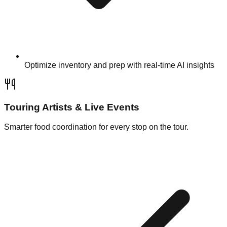
Optimize inventory and prep with real-time AI insights
Touring Artists & Live Events
Smarter food coordination for every stop on the tour.