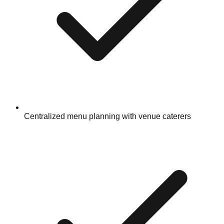
Centralized menu planning with venue caterers