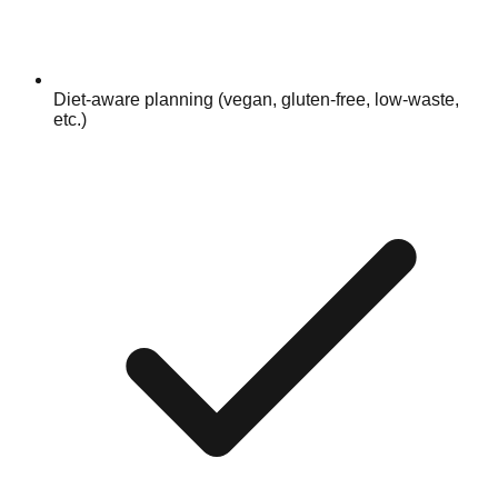
Diet-aware planning (vegan, gluten-free, low-waste,
etc.)