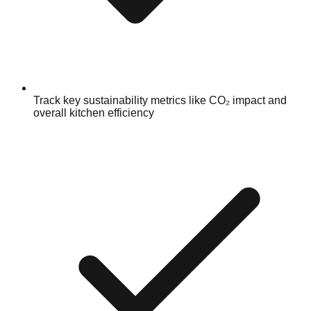
Track key sustainability metrics like CO₂ impact and
overall kitchen efficiency