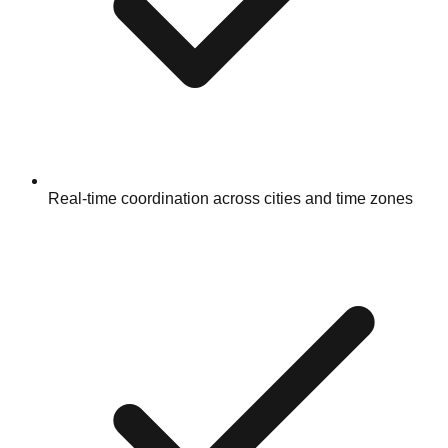
Real-time coordination across cities and time zones