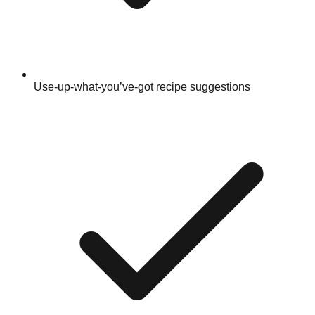
Use-up-what-you’ve-got recipe suggestions