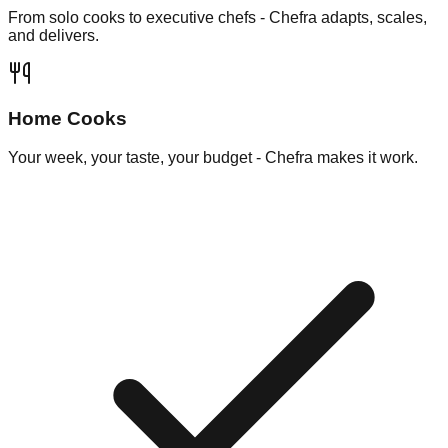
From solo cooks to executive chefs - Chefra adapts, scales,
and delivers.
Home Cooks
Your week, your taste, your budget - Chefra makes it work.