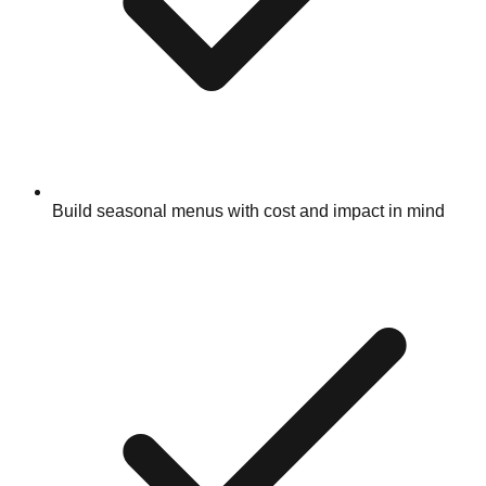
Build seasonal menus with cost and impact in mind