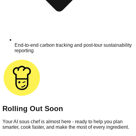
End-to-end carbon tracking and post-tour sustainability
reporting
Rolling Out Soon
Your AI sous chef is almost here - ready to help you plan
smarter, cook faster, and make the most of every ingredient.