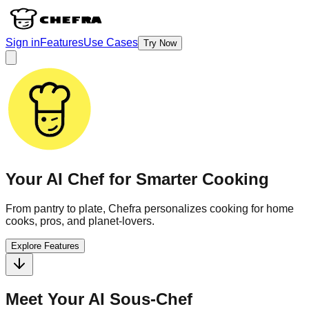
Sign in
Features
Use Cases
Try Now
Your AI Chef for
Smarter
Cooking
From pantry to plate, Chefra personalizes cooking for home
cooks, pros, and planet-lovers.
Explore Features
Meet Your AI Sous-Chef