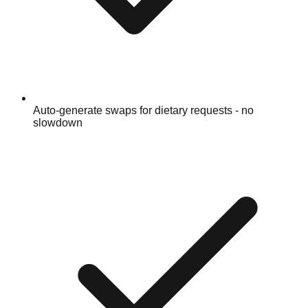
Auto-generate swaps for dietary requests - no
slowdown